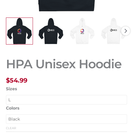
HPA Unisex Hoodie
$
54.99
Sizes
Colors
CLEAR