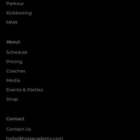
Parkour
Kickboxing
MMA
About
Schedule
Pricing
Coaches
Media
Events & Parties
Shop
Contact
Contact Us
hello@higsacademy.com