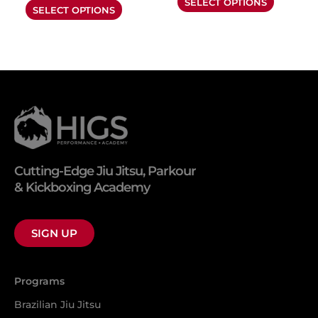
SELECT OPTIONS
product
product
SELECT OPTIONS
page
page
Cutting-Edge Jiu Jitsu, Parkour
& Kickboxing Academy
SIGN UP
Programs
Brazilian Jiu Jitsu