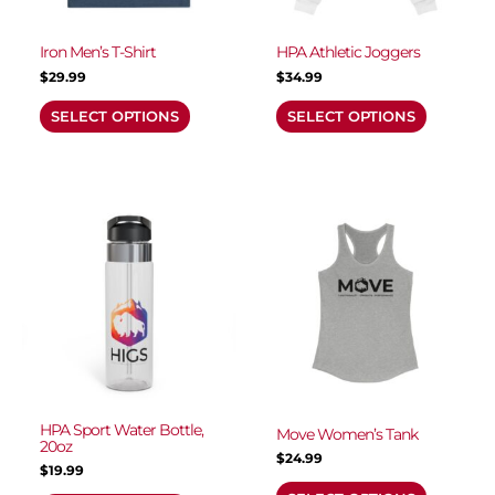
be
be
chosen
chosen
Iron Men’s T-Shirt
HPA Athletic Joggers
on
on
$
29.99
$
34.99
the
the
Name
*
SELECT OPTIONS
SELECT OPTIONS
product
product
page
page
Email
*
This
This
product
product
has
has
multiple
multiple
Save my name, email, and website in this
variants.
variants.
browser for the next time I comment.
The
The
options
options
may
may
be
be
chosen
chosen
HPA Sport Water Bottle,
Move Women’s Tank
20oz
on
on
$
24.99
$
19.99
the
the