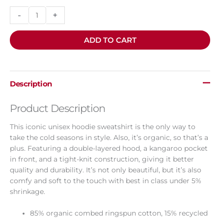
-
+
ADD TO CART
Description
Product Description
This iconic unisex hoodie sweatshirt is the only way to
take the cold seasons in style. Also, it’s organic, so that’s a
plus. Featuring a double-layered hood, a kangaroo pocket
in front, and a tight-knit construction, giving it better
quality and durability. It’s not only beautiful, but it’s also
comfy and soft to the touch with best in class under 5%
shrinkage.
85% organic combed ringspun cotton, 15% recycled